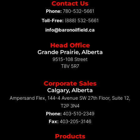
Contact Us
Phone:
780-532-5661
Toll-Free:
(888) 532-5661
info@baronoilfield.ca
Head Office
Grande Prairie, Alberta
9515-108 Street
T8V 5R7
Corporate Sales
Calgary, Alberta
Ampersand Flex, 144-4 Avenue SW 27th Floor, Suite 12,
T2P 3N4
Phone:
403-510-2349
Fax:
403-205-3146
Products