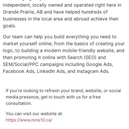
independent, locally owned and operated right here in
Grande Prairie, AB and have helped hundreds of
businesses in the local area and abroad achieve their
goals.
Our team can help you build everything you need to
market yourself online, from the basics of creating your
logo, to building a modern mobile-friendly website, and
then promoting it online with Search (SEO) and
SEM/Social/PPC campaigns including Google Ads,
Facebook Ads, LinkedIn Ads, and Instagram Ads.
If you’re looking to refresh your brand, website, or social
media presence, get in touch with us for a free
consultation.
You can visit our website at:
https://www.nine10.ca/