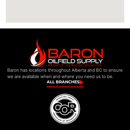
Baron has locations throughout Alberta and BC to ensure
we are available when and where you need us to be.
ALL BRANCHES