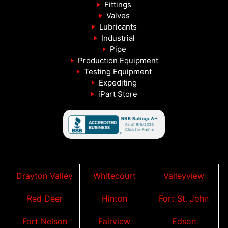
Fittings
Valves
Lubricants
Industrial
Pipe
Production Equipment
Testing Equipment
Expediting
iPart Store
Drayton Valley
Whitecourt
Valleyview
Red Deer
Hinton
Fort St. John
Fort Nelson
Fairview
Edson