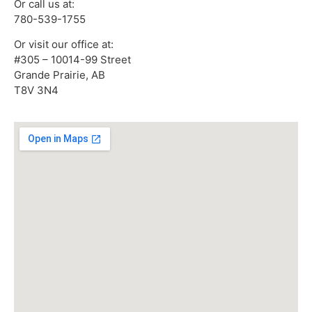
Or call us at:
780-539-1755
Or visit our office at:
#305 – 10014-99 Street
Grande Prairie, AB
T8V 3N4