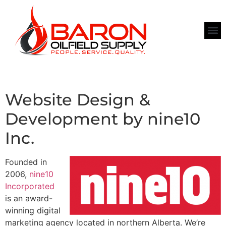
Website Design &
Development by nine10
Inc.
Founded in
2006,
nine10
Incorporated
is an award-
winning digital
marketing agency located in northern Alberta. We’re