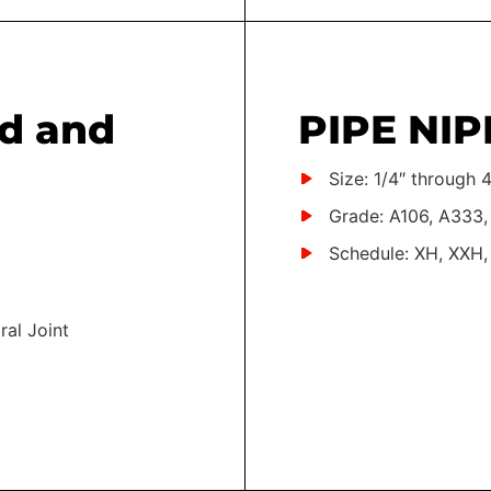
d and
PIPE NIP
Size: 1/4″ through 4
Grade: A106, A333,
Schedule: XH, XXH,
ral Joint