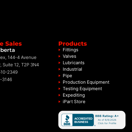
e Sales
Products
lberta
Fittings
Valves
ex, 144-4 Avenue
Lubricants
, Suite 12, T2P 3N4
Industrial
10-2349
Pipe
-3146
Production Equipment
Testing Equipment
Expediting
iPart Store