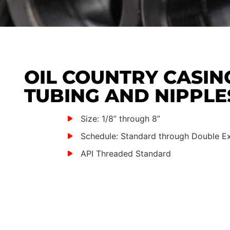
OIL COUNTRY CASIN
TUBING AND NIPPLE
Size: 1/8” through 8”
Schedule: Standard through Double E
API Threaded Standard