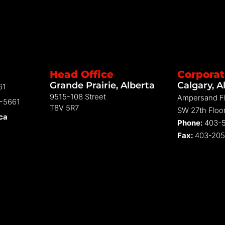
Head Office
Corporat
Grande Prairie, Alberta
Calgary, A
61
9515-108 Street
Ampersand Fl
2-5661
T8V 5R7
SW 27th Floor
.ca
Phone:
403-5
Fax:
403-205