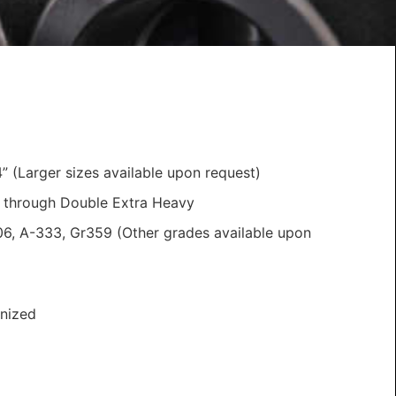
” (Larger sizes available upon request)
 through Double Extra Heavy
6, A-333, Gr359 (Other grades available upon
nized