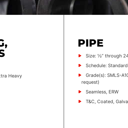
G,
PIPE
S
Size: ½” through 24
Schedule: Standard
Grade(s): SMLS-A10
xtra Heavy
request)
Seamless, ERW
T&C, Coated, Galva