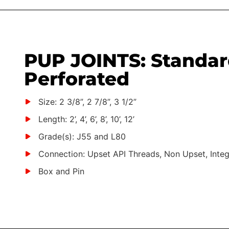
PUP JOINTS: Standar
Perforated
Size: 2 3/8”, 2 7/8”, 3 1/2”
Length: 2’, 4’, 6’, 8’, 10’, 12’
Grade(s): J55 and L80
Connection: Upset API Threads, Non Upset, Integ
Box and Pin