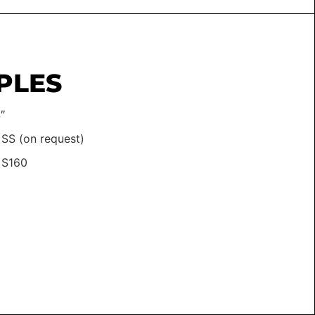
PLES
″
 SS (on request)
 S160