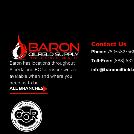
Contact Us
Phone:
780-532-56
Toll-Free:
(888) 53
Baron has locations throughout
info@baronoilfield
Alberta and BC to ensure we are
available when and where you
need us to be.
ALL BRANCHES