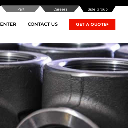
iPart
Careers
Side Group
CENTER
CONTACT US
GET A QUOTE