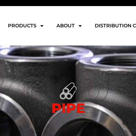
PRODUCTS
ABOUT
DISTRIBUTION 
PIPE